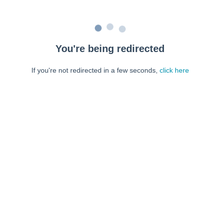
You're being redirected
If you're not redirected in a few seconds,
click here