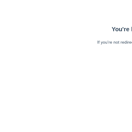
You're 
If you're not redir