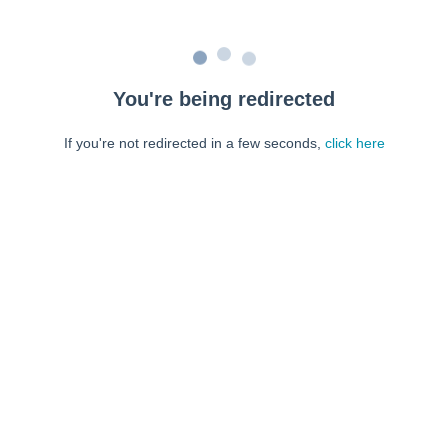
You're being redirected
If you're not redirected in a few seconds,
click here